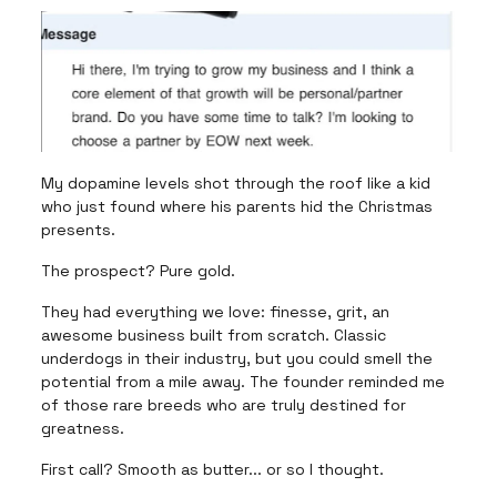
My dopamine levels shot through the roof like a kid
who just found where his parents hid the Christmas
presents.
The prospect? Pure gold.
They had everything we love: finesse, grit, an
awesome business built from scratch. Classic
underdogs in their industry, but you could smell the
potential from a mile away. The founder reminded me
of those rare breeds who are truly destined for
greatness.
First call? Smooth as butter... or so I thought.