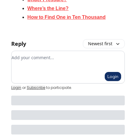
Where’s the Line?
How to Find One in Ten Thousand
Reply
Newest first
Add your comment
Login
Login
or
Subscribe
to participate
.