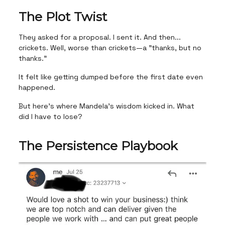
The Plot Twist
They asked for a proposal. I sent it. And then...
crickets. Well, worse than crickets—a "thanks, but no
thanks."
It felt like getting dumped before the first date even
happened.
But here's where Mandela's wisdom kicked in. What
did I have to lose?
The Persistence Playbook