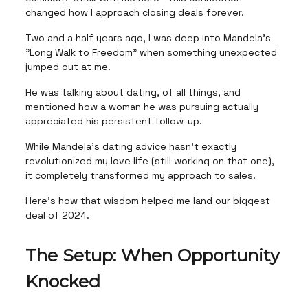
changed how I approach closing deals forever.
Two and a half years ago, I was deep into Mandela's
"Long Walk to Freedom" when something unexpected
jumped out at me.
He was talking about dating, of all things, and
mentioned how a woman he was pursuing actually
appreciated his persistent follow-up.
While Mandela's dating advice hasn't exactly
revolutionized my love life (still working on that one),
it completely transformed my approach to sales.
Here's how that wisdom helped me land our biggest
deal of 2024.
The Setup: When Opportunity
Knocked