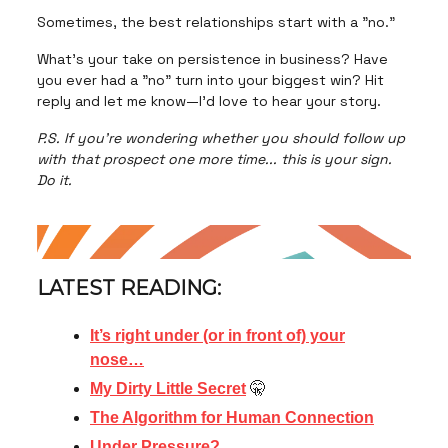
Sometimes, the best relationships start with a "no."
What's your take on persistence in business? Have
you ever had a "no" turn into your biggest win? Hit
reply and let me know—I'd love to hear your story.
P.S. If you're wondering whether you should follow up
with that prospect one more time... this is your sign.
Do it.
LATEST READING:
It’s right under (or in front of) your
nose…
My Dirty Little Secret
🤫
The Algorithm for Human Connection
Under Pressure?