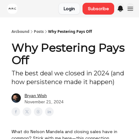
Login
Subscribe
Arcbound
Posts
Why Pestering Pays Off
Why Pestering Pays
Off
The best deal we closed in 2024 (and
how persistence made it happen)
Bryan Wish
November 21, 2024
What do Nelson Mandela and closing sales have in
common? Stick with me here—this connection