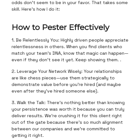
odds don’t seem to be in your favor. That takes some
skill. Here’s how I do it:
How to Pester Effectively
1. Be Relentlessly You: Highly driven people appreciate
relentlessness in others. When you find clients who
match your team's DNA, know that magic can happen—
even if they don’t see it yet. Keep showing them. .
2. Leverage Your Network Wisely: Your relationships
are like chess pieces—use them strategically to
demonstrate value before you're hired (and maybe
even after they’ve hired someone else).
3. Walk the Talk: There's nothing better than knowing
your persistence was worth it because you can truly
deliver results. We’re crushing it for this client right
out of the gate because there’s so much alignment
between our companies and we’re committed to
getting it right.