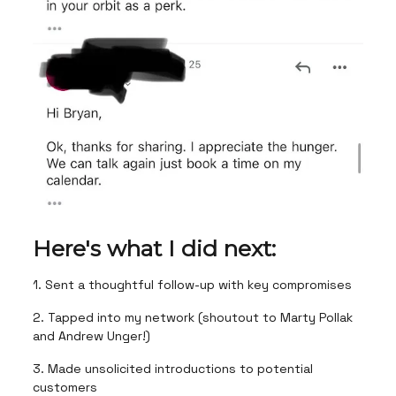
Here's what I did next:
1. Sent a thoughtful follow-up with key compromises
2. Tapped into my network (shoutout to Marty Pollak
and Andrew Unger!)
3. Made unsolicited introductions to potential
customers