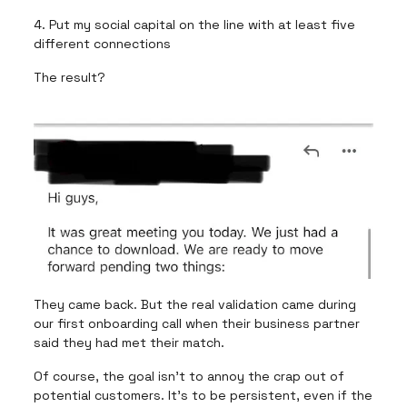
4. Put my social capital on the line with at least five
different connections
The result?
They came back. But the real validation came during
our first onboarding call when their business partner
said they had met their match.
Of course, the goal isn’t to annoy the crap out of
potential customers. It’s to be persistent, even if the