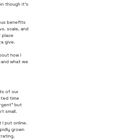
n though it’s
ious benefits
vs. scale, and
r place
a give.
bout how I
e—and what we
ts of our
asted time
rgent" but
rt small.
I put online.
apidly grown
rating.