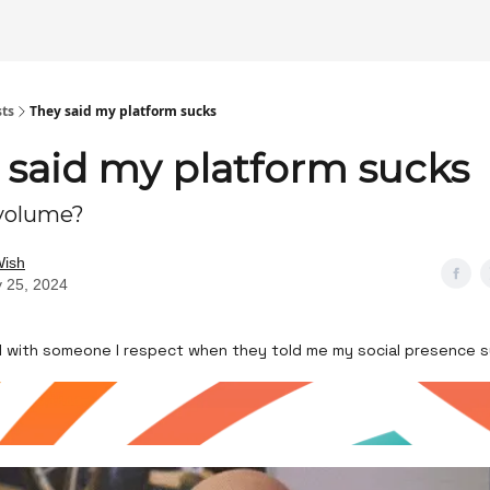
sts
They said my platform sucks
 said my platform sucks
 volume?
Wish
 25, 2024
all with someone I respect when they told me my social presence 