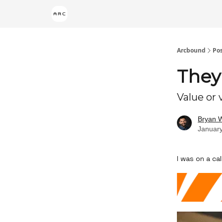
Arcbound
Po
They
Value or
Bryan 
January
I was on a c