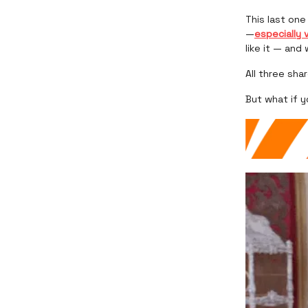
This last on
—
especially 
like it — and
All three sha
But what if 