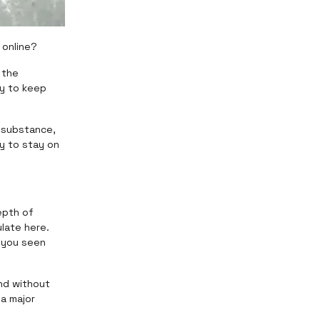
 online?
 the
y to keep
h substance,
y to stay on
epth of
late here.
e you seen
nd without
 a major
.