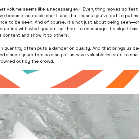
that volume seems like a necessary evil. Everything moves so fast
ave become incredibly short, and that means you’ve got to put mo
nce to be seen. And of course, it’s not just about being seen—o
teracting with what you put up there to encourage the algorithms
r content and show it to others.
n quantity often puts a damper on quality. And that brings us ba
d maybe yours too: so many of us have valuable insights to share
rowned out by the crowd.