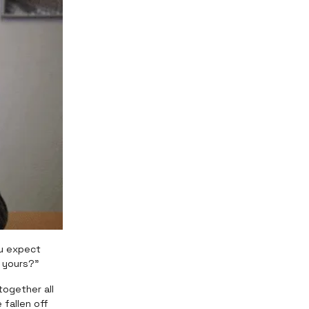
ou expect
f yours?”
together all
 fallen off