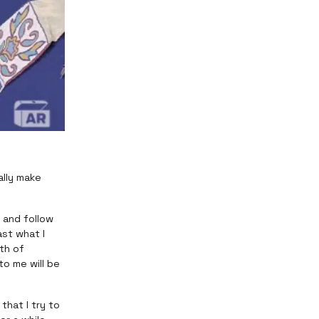
ally make
 and follow
ast what I
th of
o me will be
that I try to