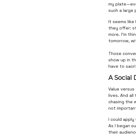
my plate—eve
such a large 
It seems like
they offer: s
more. I’m thi
tomorrow, wit
Those conver
show up in t
have to sacri
A Social
Value versus
lives. And al
chasing the w
not important.
I could apply
As I began s
their audienc