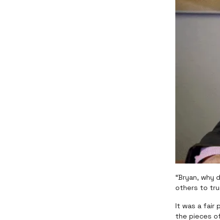
“Bryan, why 
others to tr
It was a fair
the pieces of