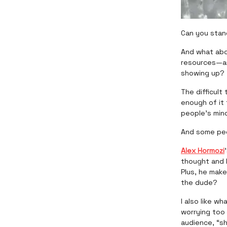
Can you stan
And what abo
resources—an
showing up?
The difficul
enough of it
people’s min
And some peo
Alex Hormozi
thought and l
Plus, he mak
the dude?
I also like wh
worrying too 
audience, “sh