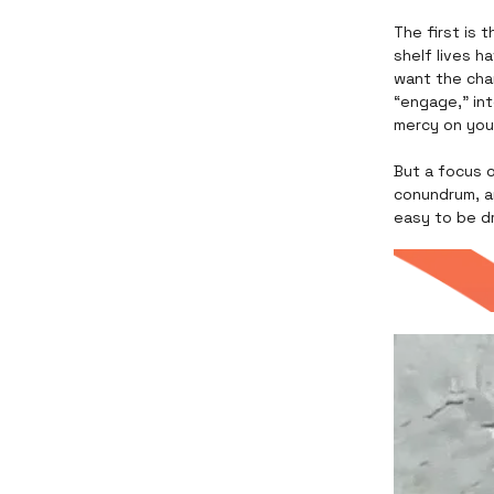
The first is 
shelf lives h
want the cha
“engage,” in
mercy on you
But a focus o
conundrum, an
easy to be d