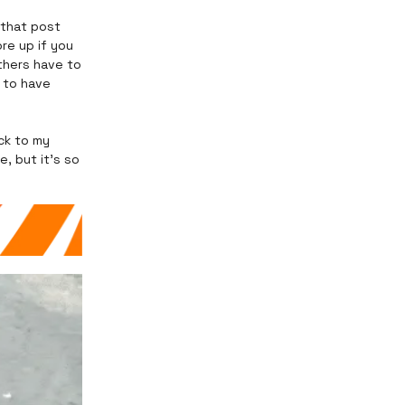
 that post
re up if you
thers have to
 to have
ck to my
, but it’s so