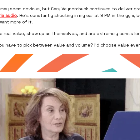
e may seem obvious, but Gary Vaynerchuck continues to deliver g
via audio
. He’s constantly shouting in my ear at 9 PM in the gym, b
 want more of it.
re real value, show up as themselves, and are extremely consiste
you have to pick between value and volume? I’d choose value ever