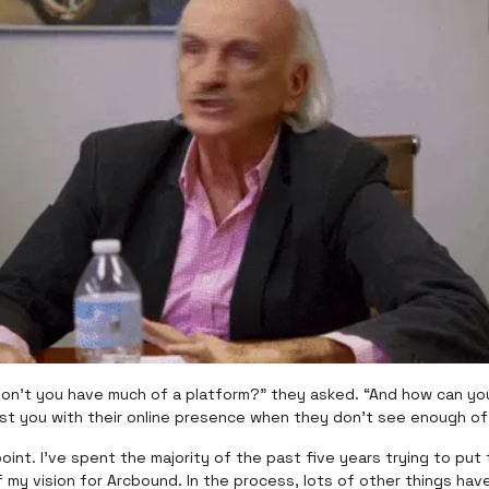
don’t you have much of a platform?” they asked. “And how can y
ust you with their online presence when they don’t see enough o
 point. I’ve spent the majority of the past five years trying to put 
 my vision for Arcbound. In the process, lots of other things have