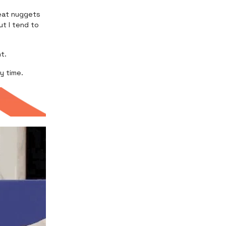
reat nuggets
ut I tend to
nt.
y time.