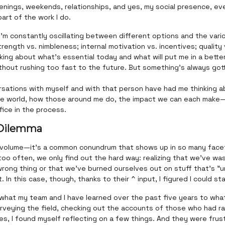
nings, weekends, relationships, and yes, my social presence, eve
part of the work I do.
 I’m constantly oscillating between different options and the var
trength vs. nimbleness; internal motivation vs. incentives; quality 
nking about what’s essential today and what will put me in a bette
hout rushing too fast to the future. But something’s always gott
sations with myself and with that person have had me thinking a
he world, how those around me do, the impact we can each mak
fice in the process.
 Dilemma
 volume—it’s a common conundrum that shows up in so many face
l too often, we only find out the hard way: realizing that we’ve w
rong thing or that we've burned ourselves out on stuff that's "u
 In this case, though, thanks to their ^ input, I figured I could sta
 what my team and I have learned over the past five years to what 
urveying the field, checking out the accounts of those who had r
es, I found myself reflecting on a few things. And they were frust