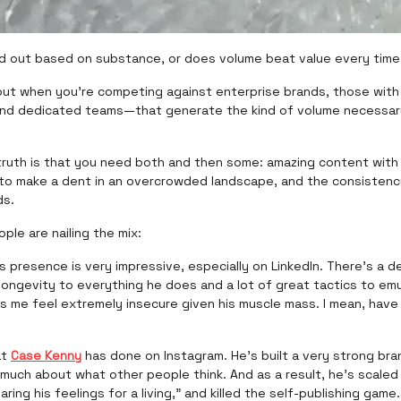
d out based on substance, or does volume beat value every time
ut when you’re competing against enterprise brands, those with
d dedicated teams—that generate the kind of volume necessar
t truth is that you need both and then some: amazing content wit
 to make a dent in an overcrowded landscape, and the consistenc
ds.
ple are nailing the mix:
’s presence is very impressive, especially on LinkedIn. There’s a d
ongevity to everything he does and a lot of great tactics to emu
es me feel extremely insecure given his muscle mass. I mean, hav
at
Case Kenny
has done on Instagram. He’s built a very strong bra
much about what other people think. And as a result, he’s scaled
aring his feelings for a living,” and killed the self-publishing game