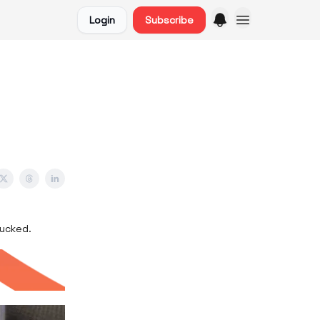
Login
Subscribe
sucked.