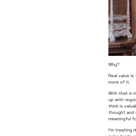
Why?
Real value is
more of it.
With that in 
up with regul
think is valu
thought and 
meaningful f
I’m treating 