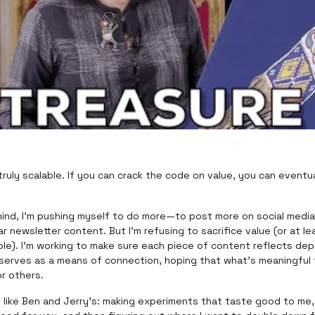
 truly scalable. If you can crack the code on value, you can eventu
mind, I’m pushing myself to do more—to post more on social media
ar newsletter content. But I’m refusing to sacrifice value (or at le
able). I’m working to make sure each piece of content reflects dep
serves as a means of connection, hoping that what’s meaningful t
or others.
it like Ben and Jerry’s: making experiments that taste good to me, 