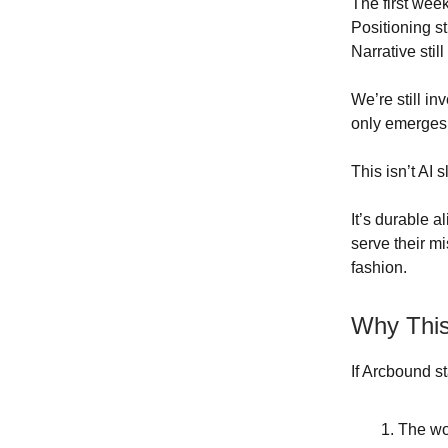
The first weeks
Positioning sti
Narrative still
We’re still i
only emerges i
This isn’t AI s
It’s durable a
serve their m
fashion.
Why This
If Arcbound s
The wo