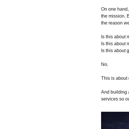
On one hand, 
the mission. B
the reason we
Is this about
Is this about
Is this about
No.
This is about 
And building a
services so o