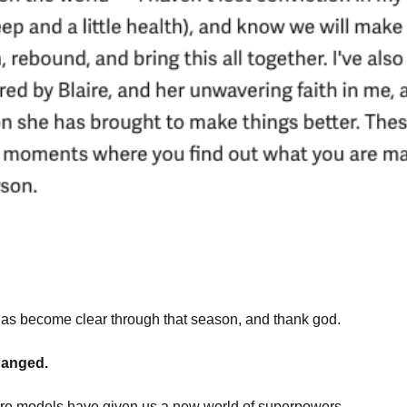
as become clear through that season, and thank god.
hanged.
ture models have given us a new world of superpowers.