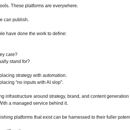
tools. These platforms are everywhere.
e can publish.
le have done the work to define:
?
ey care?
ally stand for?
placing strategy with automation.
lacing “no inputs with AI slop”.
g infrastructure around strategy, brand, and content generation 
ith a managed service behind it.
shing platforms that exist can be harnessed to their fuller potent