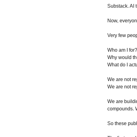
Substack. AI 
Now, everyon
Very few peop
Who am I for
Why would th
What do I actu
We are not re
We are not rep
We are buildin
compounds. W
So these publi