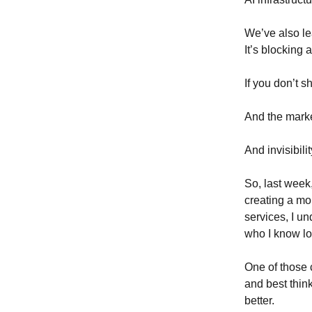
We’ve also lea
It’s blocking a
If you don’t s
And the market
And invisibil
So, last week
creating a mor
services, I u
who I know lo
One of those
and best thin
better.