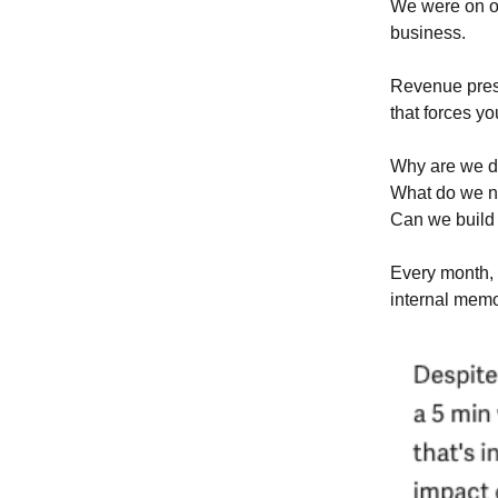
We were on ou
business.
Revenue press
that forces yo
Why are we d
What do we ne
Can we build 
Every month, 
internal memo