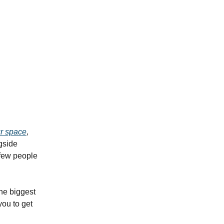
ur space
,
ngside
 few people
he biggest
you to get