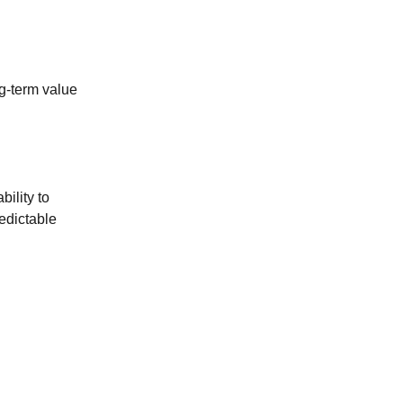
ng-term value
bility to
edictable