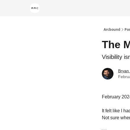
Arcbound
Po
The M
Visibility i
Bryan
Febru
February 202
It felt like I
Not sure where