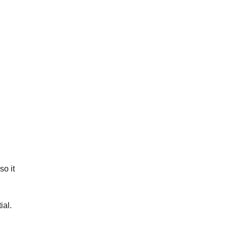
so it
ial.