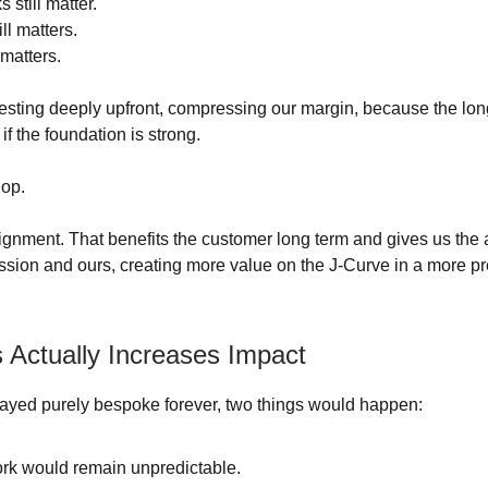
 still matter.
ll matters.
 matters.
nvesting deeply upfront, compressing our margin, because the lo
f the foundation is strong.
lop.
lignment. That benefits the customer long term and gives us the a
ission and ours, creating more value on the J-Curve in a more pr
 Actually Increases Impact
tayed purely bespoke forever, two things would happen:
rk would remain unpredictable.