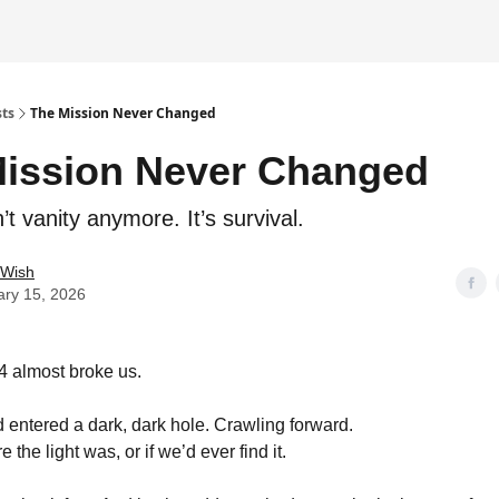
sts
The Mission Never Changed
ission Never Changed
sn’t vanity anymore. It’s survival.
 Wish
ary 15, 2026
4 almost broke us.
 had entered a dark, dark hole. Crawling forward.
 the light was, or if we’d ever find it.