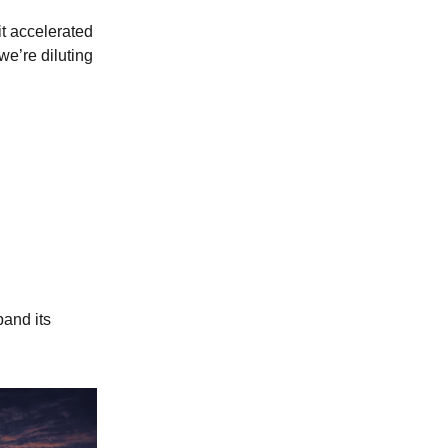
t accelerated
we’re diluting
pand its