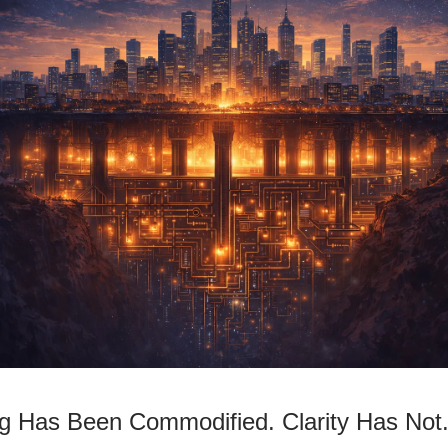
ng Has Been Commodified. Clarity Has Not