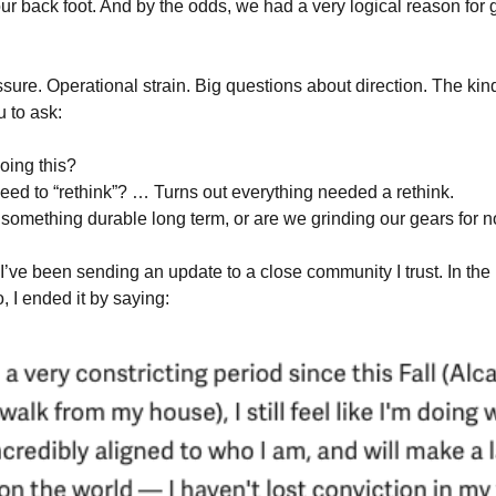
r back foot. And by the odds, we had a very logical reason for g
ure. Operational strain. Big questions about direction. The kin
u to ask:
oing this?
ed to “rethink”? … Turns out everything needed a rethink.
something durable long term, or are we grinding our gears for n
I’ve been sending an update to a close community I trust. In the
, I ended it by saying: