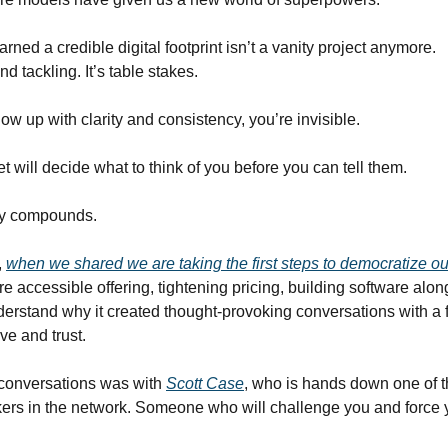
rned a credible digital footprint isn’t a vanity project anymore.
nd tackling. It’s table stakes.
how up with clarity and consistency, you’re invisible.
 will decide what to think of you before you can tell them.
ity compounds.
,
when we shared we are taking the first steps to democratize o
e accessible offering, tightening pricing, building software alo
nderstand why it created thought-provoking conversations with a
ve and trust.
 conversations was with
Scott Case
, who is hands down one of t
kers in the network. Someone who will challenge you and force 