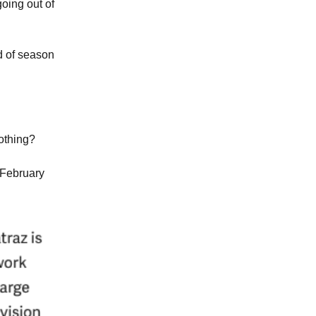
oing out of
d of season
othing?
 February