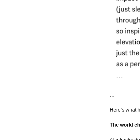
…
Here’s what h
The world c
AI infrastruc