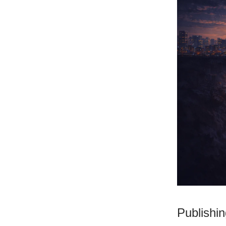
Publishi