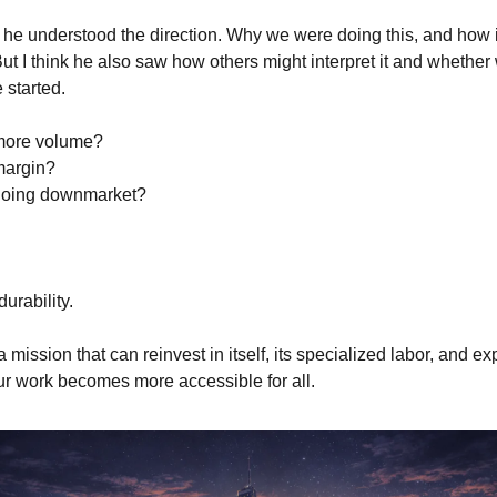
he understood the direction. Why we were doing this, and how i
ut I think he also saw how others might interpret it and whether 
 started.
 more volume?
 margin?
 going downmarket?
durability.
 mission that can reinvest in itself, its specialized labor, and ex
ur work becomes more accessible for all.