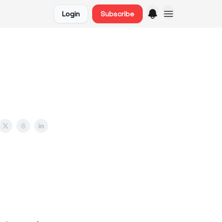
Login
Subscribe