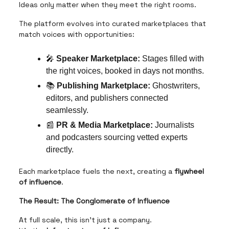
Ideas only matter when they meet the right rooms.
The platform evolves into curated marketplaces that
match voices with opportunities:
🎤
Speaker Marketplace:
Stages filled with
the right voices, booked in days not months.
📚
Publishing Marketplace:
Ghostwriters,
editors, and publishers connected
seamlessly.
📰
PR & Media Marketplace:
Journalists
and podcasters sourcing vetted experts
directly.
Each marketplace fuels the next, creating a
flywheel
of influence
.
The Result: The Conglomerate of Influence
At full scale, this isn’t just a company.