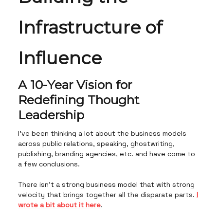
Infrastructure of
Influence
A 10-Year Vision for
Redefining Thought
Leadership
I’ve been thinking a lot about the business models
across public relations, speaking, ghostwriting,
publishing, branding agencies, etc. and have come to
a few conclusions.
There isn’t a strong business model that with strong
velocity that brings together all the disparate parts.
I
wrote a bit about it here
.