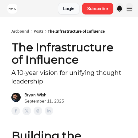
Login
Subscribe
Arcbound
Posts
The Infrastructure of Influence
The Infrastructure
of Influence
A 10-year vision for unifying thought
leadership
Bryan Wish
September 11, 2025
Building the