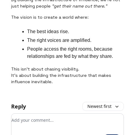
just helping people
“get their name out there.”
The vision is to create a world where:
The best ideas rise.
The right voices are amplified.
People access the right rooms, because
relationships are fed by what they share.
This isn’t about chasing visibility.
It’s about building the infrastructure that makes
influence inevitable.
Reply
Newest first
Add your comment