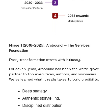
Phase 1 (2018–2025): Arcbound — The Services
Foundation
Every transformation starts with intimacy.
For seven years, Arcbound has been the white-glove
partner to top executives, authors, and visionaries.
We’ve learned what it really takes to build credibility:
Deep strategy.
Authentic storytelling.
Disciplined distribution.