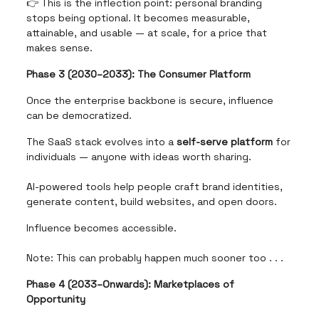
👉 This is the inflection point: personal branding
stops being optional. It becomes measurable,
attainable, and usable — at scale, for a price that
makes sense.
Phase 3 (2030–2033): The Consumer Platform
Once the enterprise backbone is secure, influence
can be democratized.
The SaaS stack evolves into a
self-serve platform
for
individuals — anyone with ideas worth sharing.
AI-powered tools help people craft brand identities,
generate content, build websites, and open doors.
Influence becomes accessible.
Note: This can probably happen much sooner too . . .
Phase 4 (2033–Onwards): Marketplaces of
Opportunity