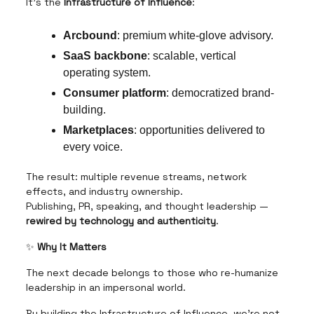
It’s the
Infrastructure of Influence
:
Arcbound
: premium white-glove advisory.
SaaS backbone
: scalable, vertical
operating system.
Consumer platform
: democratized brand-
building.
Marketplaces
: opportunities delivered to
every voice.
The result: multiple revenue streams, network
effects, and industry ownership.
Publishing, PR, speaking, and thought leadership —
rewired by technology and authenticity
.
✨
Why It Matters
The next decade belongs to those who re-humanize
leadership in an impersonal world.
By building the Infrastructure of Influence, we’re not