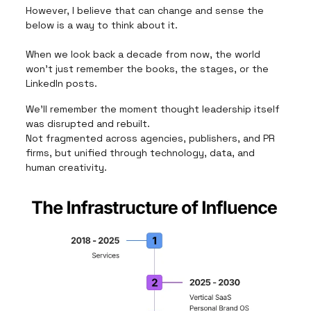
However, I believe that can change and sense the
below is a way to think about it.
When we look back a decade from now, the world
won’t just remember the books, the stages, or the
LinkedIn posts.
We’ll remember the moment thought leadership itself
was disrupted and rebuilt.
Not fragmented across agencies, publishers, and PR
firms, but unified through technology, data, and
human creativity.