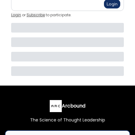
Login
Login
or
Subscribe
to participate
.
Arcbound
The Science of Thought Leadership