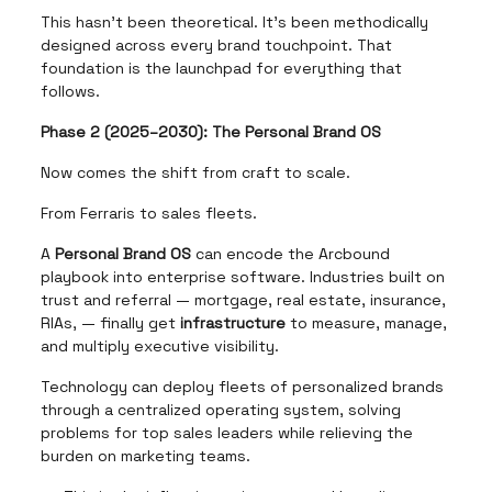
This hasn’t been theoretical. It’s been methodically
designed across every brand touchpoint. That
foundation is the launchpad for everything that
follows.
Phase 2 (2025–2030): The Personal Brand OS
Now comes the shift from craft to scale.
From Ferraris to sales fleets.
A
Personal Brand OS
can encode the Arcbound
playbook into enterprise software. Industries built on
trust and referral — mortgage, real estate, insurance,
RIAs, — finally get
infrastructure
to measure, manage,
and multiply executive visibility.
Technology can deploy fleets of personalized brands
through a centralized operating system, solving
problems for top sales leaders while relieving the
burden on marketing teams.