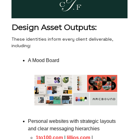
Design Asset Outputs:
These identities inform every client deliverable,
including:
A Mood Board
Personal websites with strategic layouts
and clear messaging hierarchies
1to100.com
|
lillios.com
|