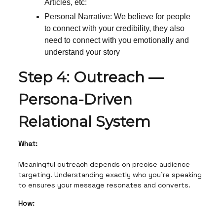
Articles, etc:
Personal Narrative: We believe for people
to connect with your credibility, they also
need to connect with you emotionally and
understand your story
Step 4: Outreach —
Persona-Driven
Relational System
What:
Meaningful outreach depends on precise audience
targeting. Understanding exactly who you’re speaking
to ensures your message resonates and converts.
How: