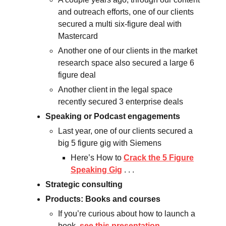
and outreach efforts, one of our clients
secured a multi six-figure deal with
Mastercard
Another one of our clients in the market
research space also secured a large 6
figure deal
Another client in the legal space
recently secured 3 enterprise deals
Speaking or Podcast engagements
Last year, one of our clients secured a
big 5 figure gig with Siemens
Here’s How to
Crack the 5 Figure
Speaking Gig
. . .
Strategic consulting
Products: Books and courses
If you’re curious about how to launch a
book,
see this presentation