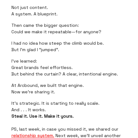
Not just content.
A system. A blueprint.
Then came the bigger question:
Could we make it repeatable—for anyone?
I had no idea how steep the climb would be.
But I’m glad I “jumped”.
I’ve learned:
Great brands feel effortless.
But behind the curtain? A clear, intentional engine.
At Arcbound, we built that engine.
Now we’re sharing it.
It’s strategic. It is starting to really scale.
And . . . It works.
Steal it. Use it. Make it yours.
PS, last week, in case you missed it, we shared our
relationship system.
Next week, we’ll unveil another