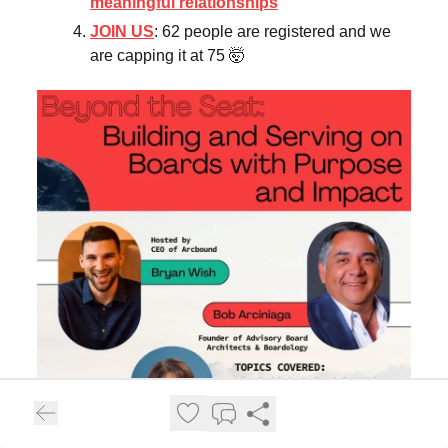
meaningful relationships
JOIN US
: 62 people are registered and we
are capping it at 75 🤯