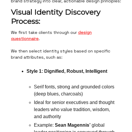
brand strategy into clear, actionable design principles:
Visual Identity Discovery
Process:
We first take clients through our
design
questionnaire
.
We then select identity styles based on specific
brand attributes, such as:
Style 1: Dignified, Robust, Intelligent
Serif fonts, strong and grounded colors
(deep blues, charcoals)
Ideal for senior executives and thought
leaders who value tradition, wisdom,
and authority
Example:
Sean Magennis’
global