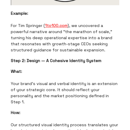
Example:
For Tim Springer (
1to100.com
), we uncovered a
powerful narrative around “the marathon of scale,”
turning his deep operational expertise into a brand
that resonates with growth-stage CEOs seeking
structured guidance for sustainable expansion.
Step 2: Design — A Cohesive Identity System
What:
Your brand's visual and verbal identity is an extension
of your strategic core. It should reflect your
personality and the market positioning defined in
Step 1.
How:
Our structured visual identity process translates your