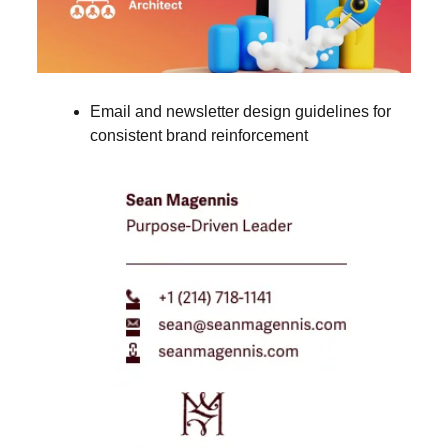
Email and newsletter design guidelines for
consistent brand reinforcement