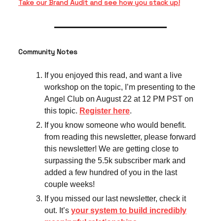
Take our Brand Audit and see how you stack up!
Community Notes
If you enjoyed this read, and want a live
workshop on the topic, I’m presenting to the
Angel Club on August 22 at 12 PM PST on
this topic.
Register here
.
If you know someone who would benefit.
from reading this newsletter, please forward
this newsletter! We are getting close to
surpassing the 5.5k subscriber mark and
added a few hundred of you in the last
couple weeks!
If you missed our last newsletter, check it
out. It’s
your system to build incredibly