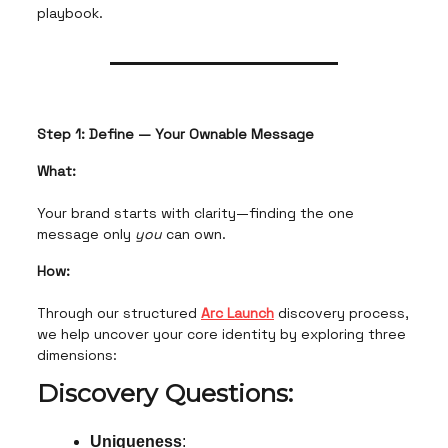
playbook.
Step 1: Define — Your Ownable Message
What:
Your brand starts with clarity—finding the one
message only
you
can own.
How:
Through our structured
Arc Launch
discovery process,
we help uncover your core identity by exploring three
dimensions:
Discovery Questions:
Uniqueness
: