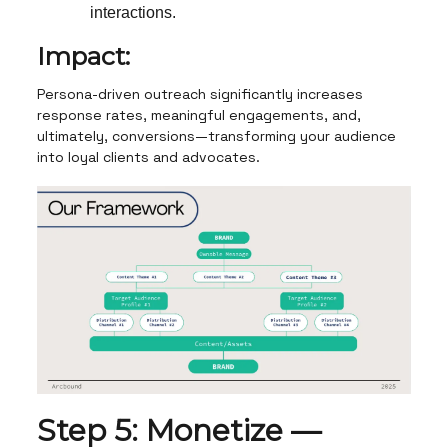
interactions.
Impact:
Persona-driven outreach significantly increases
response rates, meaningful engagements, and,
ultimately, conversions—transforming your audience
into loyal clients and advocates.
Step 5: Monetize —