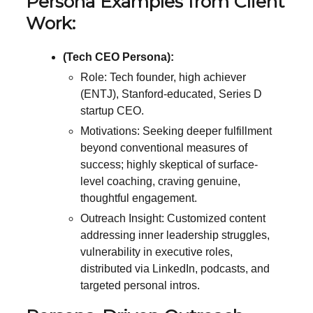
Persona Examples from Client
Work:
(Tech CEO Persona):
Role: Tech founder, high achiever
(ENTJ), Stanford-educated, Series D
startup CEO.
Motivations: Seeking deeper fulfillment
beyond conventional measures of
success; highly skeptical of surface-
level coaching, craving genuine,
thoughtful engagement.
Outreach Insight: Customized content
addressing inner leadership struggles,
vulnerability in executive roles,
distributed via LinkedIn, podcasts, and
targeted personal intros.