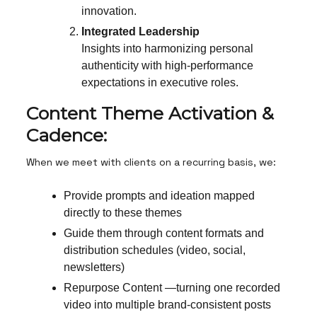
innovation.
Integrated Leadership
Insights into harmonizing personal
authenticity with high-performance
expectations in executive roles.
Content Theme Activation &
Cadence:
When we meet with clients on a recurring basis, we:
Provide prompts and ideation mapped
directly to these themes
Guide them through content formats and
distribution schedules (video, social,
newsletters)
Repurpose Content —turning one recorded
video into multiple brand-consistent posts