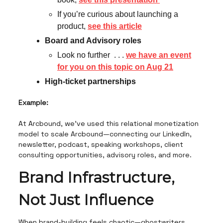
If you’re curious about launching a
product,
see this article
Board and Advisory roles
Look no further . . .
we have an event
for you on this topic on Aug 21
High-ticket partnerships
Example:
At Arcbound, we’ve used this relational monetization
model to scale Arcbound—connecting our LinkedIn,
newsletter, podcast, speaking workshops, client
consulting opportunities, advisory roles, and more.
Brand Infrastructure,
Not Just Influence
When brand-building feels chaotic—ghostwriters,