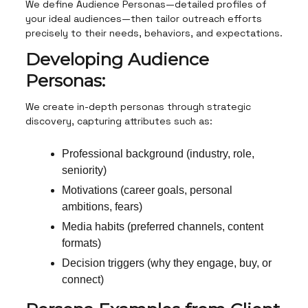
We define Audience Personas—detailed profiles of
your ideal audiences—then tailor outreach efforts
precisely to their needs, behaviors, and expectations.
Developing Audience
Personas:
We create in-depth personas through strategic
discovery, capturing attributes such as:
Professional background (industry, role,
seniority)
Motivations (career goals, personal
ambitions, fears)
Media habits (preferred channels, content
formats)
Decision triggers (why they engage, buy, or
connect)