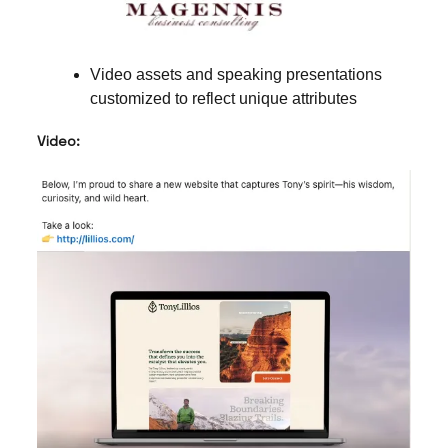
Video assets and speaking presentations
customized to reflect unique attributes
Video: