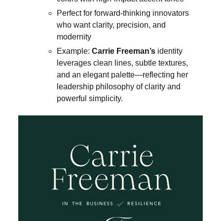
Perfect for forward-thinking innovators
who want clarity, precision, and
modernity
Example:
Carrie Freeman’s
identity
leverages clean lines, subtle textures,
and an elegant palette—reflecting her
leadership philosophy of clarity and
powerful simplicity.