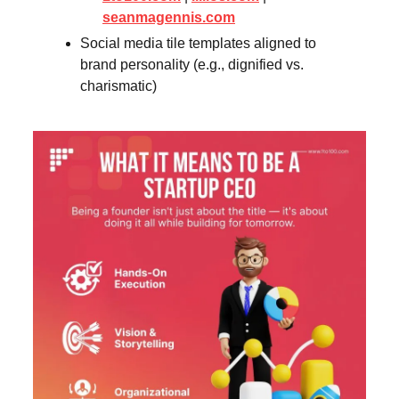
seanmagennis.com
Social media tile templates aligned to
brand personality (e.g., dignified vs.
charismatic)