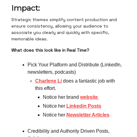
Impact:
Strategic themes simplify content production and
ensure consistency, allowing your audience to
associate you clearly and quickly with specific,
memorable ideas.
What does this look like in Real Time?
Pick Your Platform and Distribute (LinkedIn,
newsletters, podcasts)
Charlene Li
does a fantastic job with
this effort.
Notice her brand
website
Notice her
Linkedin Posts
Notice her
Newsletter Articles
Credibility and Authority Driven Posts,