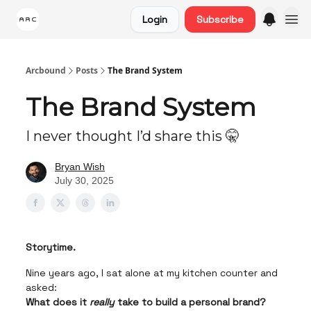
Login
Subscribe
Arcbound
Posts
The Brand System
The Brand System
I never thought I’d share this 🤫
Bryan Wish
July 30, 2025
Storytime.
Nine years ago, I sat alone at my kitchen counter and
asked:
What does it
really
take to build a personal brand?