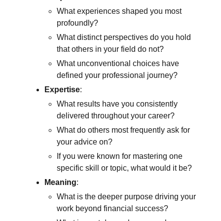
What experiences shaped you most
profoundly?
What distinct perspectives do you hold
that others in your field do not?
What unconventional choices have
defined your professional journey?
Expertise
:
What results have you consistently
delivered throughout your career?
What do others most frequently ask for
your advice on?
If you were known for mastering one
specific skill or topic, what would it be?
Meaning
:
What is the deeper purpose driving your
work beyond financial success?