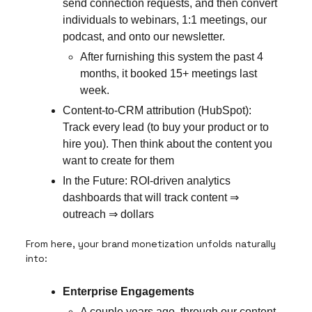
send connection requests, and then convert
individuals to webinars, 1:1 meetings, our
podcast, and onto our newsletter.
After furnishing this system the past 4
months, it booked 15+ meetings last
week.
Content-to-CRM attribution (HubSpot):
Track every lead (to buy your product or to
hire you). Then think about the content you
want to create for them
In the Future: ROI-driven analytics
dashboards that will track content ⇒
outreach ⇒ dollars
From here, your brand monetization unfolds naturally
into:
Enterprise Engagements
A couple years ago, through our content