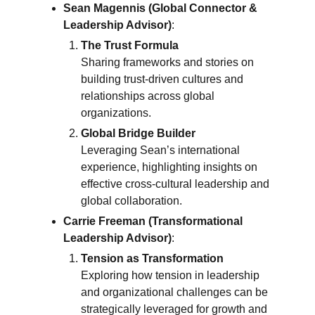
Sean Magennis (Global Connector &
Leadership Advisor)
:
The Trust Formula
Sharing frameworks and stories on
building trust-driven cultures and
relationships across global
organizations.
Global Bridge Builder
Leveraging Sean’s international
experience, highlighting insights on
effective cross-cultural leadership and
global collaboration.
Carrie Freeman (Transformational
Leadership Advisor)
:
Tension as Transformation
Exploring how tension in leadership
and organizational challenges can be
strategically leveraged for growth and