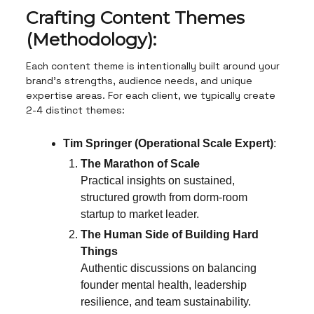
Crafting Content Themes
(Methodology):
Each content theme is intentionally built around your
brand’s strengths, audience needs, and unique
expertise areas. For each client, we typically create
2-4 distinct themes:
Tim Springer (Operational Scale Expert)
:
The Marathon of Scale
Practical insights on sustained,
structured growth from dorm-room
startup to market leader.
The Human Side of Building Hard
Things
Authentic discussions on balancing
founder mental health, leadership
resilience, and team sustainability.