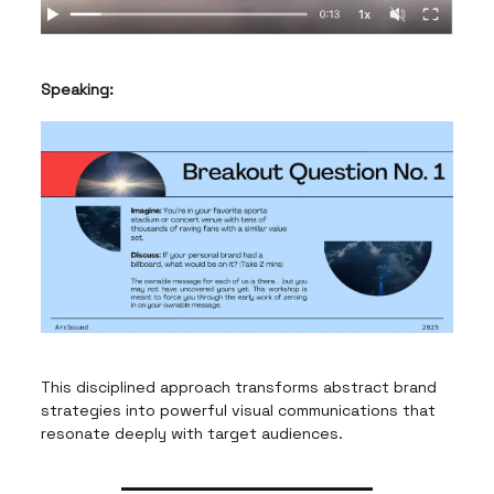
Speaking:
This disciplined approach transforms abstract brand
strategies into powerful visual communications that
resonate deeply with target audiences.