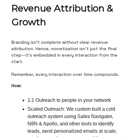
Revenue Attribution &
Growth
Branding isn’t complete without clear revenue
attribution. Hence, monetization isn’t just the final
step—it’s embedded in every interaction from the
start.
Remember, every interaction over time compounds.
How:
1:1 Outreach to people in your network
Scaled Outreach: We custom built a cold
outreach system using Sales Navigator,
N8N & Apollo, and other tools to identify
leads, send personalized emails at scale,