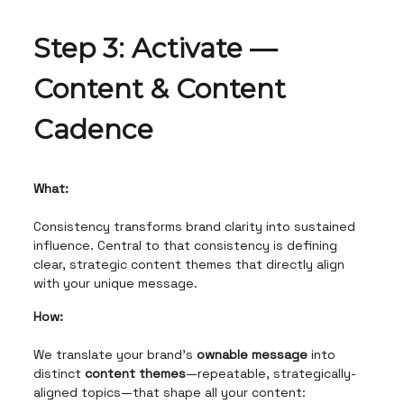
Step 3: Activate —
Content & Content
Cadence
What:
Consistency transforms brand clarity into sustained
influence. Central to that consistency is defining
clear, strategic content themes that directly align
with your unique message.
How:
We translate your brand’s
ownable message
into
distinct
content themes
—repeatable, strategically-
aligned topics—that shape all your content: