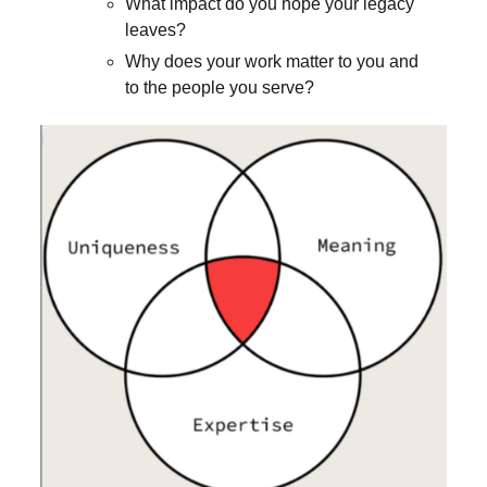
What impact do you hope your legacy
leaves?
Why does your work matter to you and
to the people you serve?