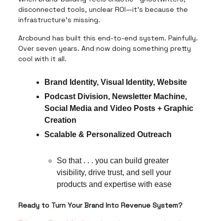
disconnected tools, unclear ROI—it’s because the
infrastructure’s missing.
Arcbound has built this end-to-end system. Painfully.
Over seven years. And now doing something pretty
cool with it all.
Brand Identity, Visual Identity, Website
Podcast Division, Newsletter Machine,
Social Media and Video Posts + Graphic
Creation
Scalable & Personalized Outreach
So that . . . you can build greater
visibility, drive trust, and sell your
products and expertise with ease
Ready to Turn Your Brand Into Revenue System?