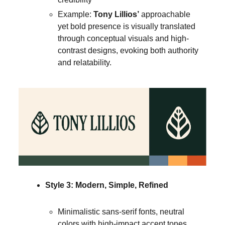
Example:
Tony Lillios’
approachable
yet bold presence is visually translated
through conceptual visuals and high-
contrast designs, evoking both authority
and relatability.
Style 3: Modern, Simple, Refined
Minimalistic sans-serif fonts, neutral
colors with high-impact accent tones