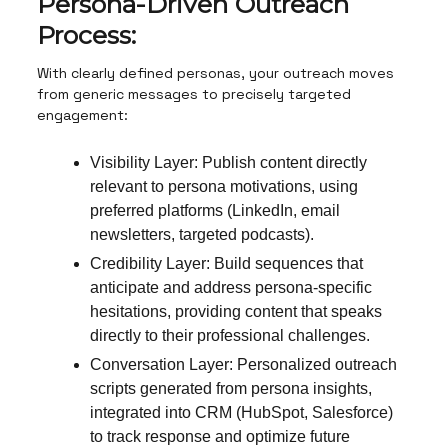
Persona-Driven Outreach
Process:
With clearly defined personas, your outreach moves
from generic messages to precisely targeted
engagement:
Visibility Layer: Publish content directly
relevant to persona motivations, using
preferred platforms (LinkedIn, email
newsletters, targeted podcasts).
Credibility Layer: Build sequences that
anticipate and address persona-specific
hesitations, providing content that speaks
directly to their professional challenges.
Conversation Layer: Personalized outreach
scripts generated from persona insights,
integrated into CRM (HubSpot, Salesforce)
to track response and optimize future