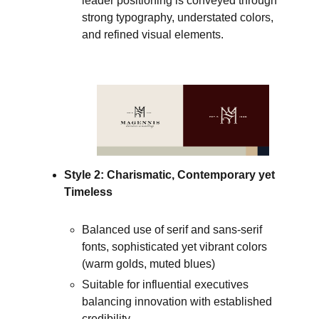
leader positioning is conveyed through
strong typography, understated colors,
and refined visual elements.
Style 2: Charismatic, Contemporary yet
Timeless
Balanced use of serif and sans-serif
fonts, sophisticated yet vibrant colors
(warm golds, muted blues)
Suitable for influential executives
balancing innovation with established
credibility