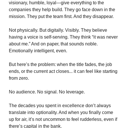
visionary, humble, loyal—give everything to the
companies they help build. They go face down in the
mission. They put the team first. And they disappear.
Not physically. But digitally. Visibly. They believe
having a voice is self-serving. They think “it was never
about me.” And on paper, that sounds noble.
Emotionally intelligent, even.
But here’s the problem: when the title fades, the job
ends, or the current act closes... it can feel like starting
from zero.
No audience. No signal. No leverage.
The decades you spent in excellence don’t always
translate into optionality. And when you finally come
up for air, it’s not uncommon to feel rudderless, even if
there’s capital in the bank.