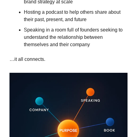
brand strategy at scale
Hosting a podcast to help others share about
their past, present, and future
Speaking in a room full of founders seeking to
understand the relationship between
themselves and their company
…it all connects.