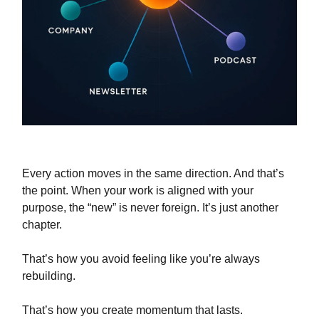
Every action moves in the same direction. And that’s
the point. When your work is aligned with your
purpose, the “new” is never foreign. It’s just another
chapter.
That’s how you avoid feeling like you’re always
rebuilding.
That’s how you create momentum that lasts.