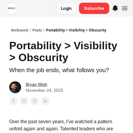
Login
Subscribe
Arcbound
Posts
Portability > Visibility > Obscurity
Portability > Visibility
> Obscurity
When the job ends, what follows you?
Bryan Wish
November 24, 2025
Over the past seven years, I’ve watched a pattern
unfold again and again. Talented leaders who are