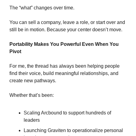
The “what” changes over time.
You can sell a company, leave a role, or start over and
still be in motion. Because your center doesn’t move.
Portability Makes You Powerful Even When You
Pivot
For me, the thread has always been helping people
find their voice, build meaningful relationships, and
create new pathways.
Whether that’s been:
Scaling Arcbound to support hundreds of
leaders
Launching Graviten to operationalize personal