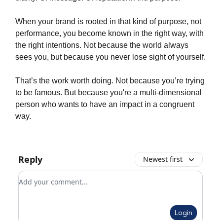
When your brand is rooted in that kind of purpose, not
performance, you become known in the right way, with
the right intentions. Not because the world always
sees you, but because you never lose sight of yourself.
That’s the work worth doing. Not because you’re trying
to be famous. But because you're a multi-dimensional
person who wants to have an impact in a congruent
way.
Reply
Newest first
Add your comment
Login