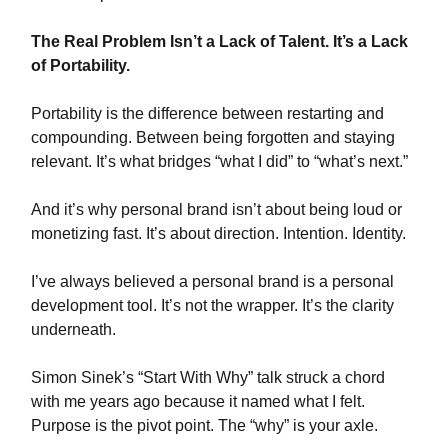
The Real Problem Isn’t a Lack of Talent. It’s a Lack
of Portability.
Portability is the difference between restarting and
compounding. Between being forgotten and staying
relevant. It’s what bridges “what I did” to “what’s next.”
And it’s why personal brand isn’t about being loud or
monetizing fast. It’s about direction. Intention. Identity.
I’ve always believed a personal brand is a personal
development tool. It’s not the wrapper. It’s the clarity
underneath.
Simon Sinek’s “Start With Why” talk struck a chord
with me years ago because it named what I felt.
Purpose is the pivot point. The “why” is your axle.