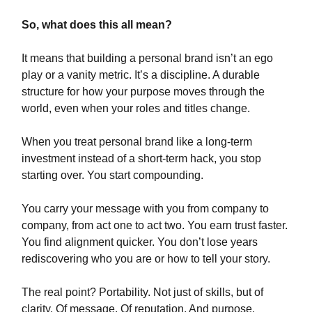
So, what does this all mean?
It means that building a personal brand isn’t an ego
play or a vanity metric. It’s a discipline. A durable
structure for how your purpose moves through the
world, even when your roles and titles change.
When you treat personal brand like a long-term
investment instead of a short-term hack, you stop
starting over. You start compounding.
You carry your message with you from company to
company, from act one to act two. You earn trust faster.
You find alignment quicker. You don’t lose years
rediscovering who you are or how to tell your story.
The real point? Portability. Not just of skills, but of
clarity. Of message. Of reputation. And purpose.