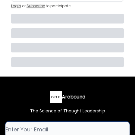
Login
or
Subscribe
to participate
.
Arcbound
The Science of Thought Leadership