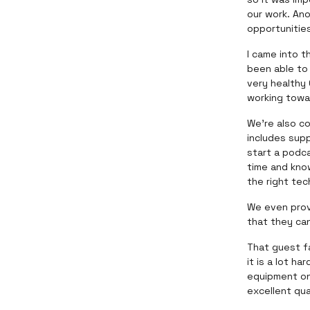
our work. An
opportunitie
I came into t
been able to 
very healthy
working towa
We’re also c
includes sup
start a podc
time and kno
the right tec
We even prov
that they can
That guest fa
it is a lot h
equipment on
excellent qu