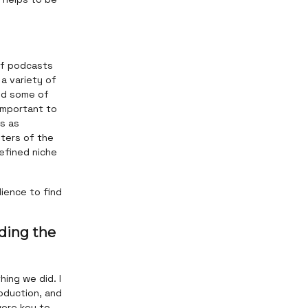
 of podcasts
a variety of
and some of
 important to
s as
pters of the
defined niche
ience to find
ding the
hing we did. I
oduction, and
were key to