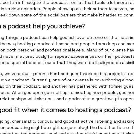
a certain intimacy to the podcast format that feels a lot more rea
in interview episodes. People show up as their authentic selves, a
break down some of the social barriers that make it harder to conn
 a podcast help you achieve?
ny things a podcast can help you achieve, but one of the most im
 the way hosting a podcast has helped people form deep and mea
 on both personal and professional levels. Many of our clients hav
d never met previously for repeat appearances on their podcas
d a special bond or found that they were both aligned on a simil
s, we've actually seen a host and guest work on big projects tog
gh a podcast. Currently, one of our clients is co-authoring a boo
ad on their podcast, and another has partnered with former gues
fforts. When you open yourself up to meeting new people, you ne
relationships will take you—and a podcast is a great way to open
good fit when it comes to hosting a podcast?
going, charismatic, curious, and good at active listening and aski
en podcasting might be right up your alley! The best hosts are t
onnect at the personal level and ask thoughtful questions. It als