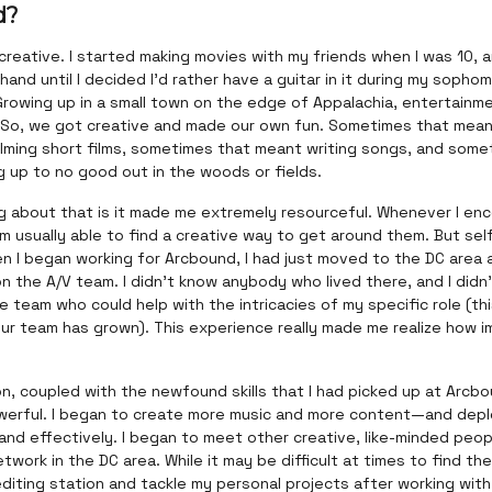
d?
g creative. I started making movies with my friends when I was 10, 
hand until I decided I'd rather have a guitar in it during my sopho
Growing up in a small town on the edge of Appalachia, entertainm
. So, we got creative and made our own fun. Sometimes that mean
ilming short films, sometimes that meant writing songs, and some
 up to no good out in the woods or fields.
ng about that is it made me extremely resourceful. Whenever I en
'm usually able to find a creative way to get around them. But sel
hen I began working for Arcbound, I had just moved to the DC area
n the A/V team. I didn't know anybody who lived there, and I didn
 team who could help with the intricacies of my specific role (thi
ur team has grown). This experience really made me realize how 
.
on, coupled with the newfound skills that I had picked up at Arcb
owerful. I began to create more music and more content—and depl
and effectively. I began to meet other creative, like-minded peo
work in the DC area. While it may be difficult at times to find th
diting station and tackle my personal projects after working with