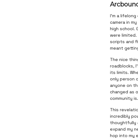
Arcboun
I'm a lifelon
camera in my 
high school. 
were limited
scripts and f
meant getting
The nice thi
roadblocks, I
its limits. W
only person o
anyone on the
changed as o
community is
This revelati
incredibly p
thoughtfully 
expand my net
hop into my e