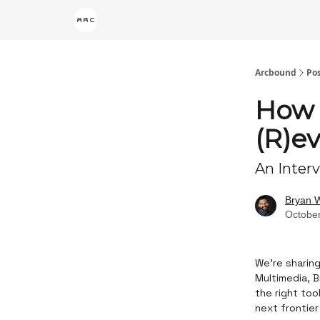
Arcbound
Po
How 
(R)e
An Inter
Bryan 
October
We’re sharing
Multimedia, B
the right too
next frontier