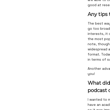
good at rese
Any tips
The best way 
go too broad 
interests, it
the most popu
note, though
widespread as
format. Today
in terms of s
Another adva
you!
What did
podcast d
I wanted to m
have an acade
so it was imp