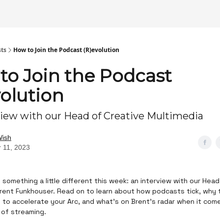
sts
How to Join the Podcast (R)evolution
to Join the Podcast
volution
view with our Head of Creative Multimedia
Wish
 11, 2023
 something a little different this week: an interview with our Hea
rent Funkhouser. Read on to learn about how podcasts tick, why t
l to accelerate your Arc, and what’s on Brent’s radar when it com
 of streaming.