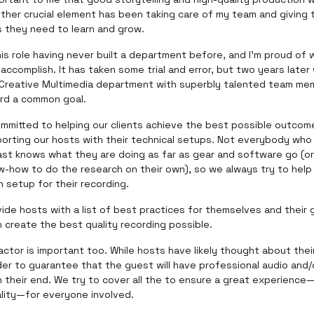
other crucial element has been taking care of my team and giving
s they need to learn and grow.
his role having never built a department before, and I'm proud of
accomplish. It has taken some trial and error, but two years later
 Creative Multimedia department with superbly talented team me
rd a common goal.
ommitted to helping our clients achieve the best possible outcom
porting our hosts with their technical setups. Not everybody who
ast knows what they are doing as far as gear and software go (o
w-how to do the research on their own), so we always try to help
h setup for their recording.
ide hosts with a list of best practices for themselves and their
 create the best quality recording possible.
ctor is important too. While hosts have likely thought about thei
arder to guarantee that the guest will have professional audio and/
 their end. We try to cover all the to ensure a great experience
ality—for everyone involved.