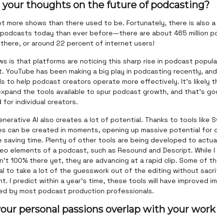
 your thoughts on the future of podcasting?
ot more shows than there used to be. Fortunately, there is also 
 podcasts today than ever before—there are about 465 million 
 there, or around 22 percent of internet users!
 is that platforms are noticing this sharp rise in podcast popula
t. YouTube has been making a big play in podcasting recently, an
s to help podcast creators operate more effectively. It's likely th
expand the tools available to spur podcast growth, and that’s go
for individual creators.
enerative AI also creates a lot of potential. Thanks to tools like Sw
s can be created in moments, opening up massive potential for 
e saving time. Plenty of other tools are being developed to actual
deo elements of a podcast, such as Resound and Descript. While I
n't 100% there yet, they are advancing at a rapid clip. Some of t
l to take a lot of the guesswork out of the editing without sacri
. I predict within a year's time, these tools will have improved 
ted by most podcast production professionals.
our personal passions overlap with your work