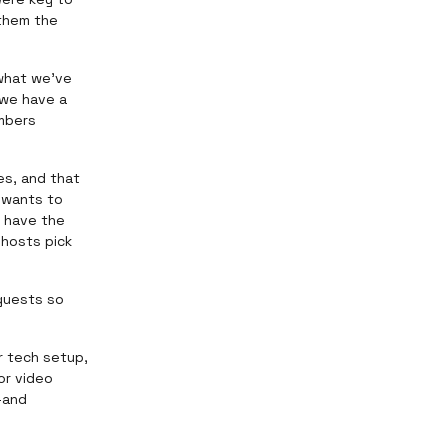
 them the
 what we've
 we have a
mbers
es, and that
 wants to
r have the
 hosts pick
 guests so
r tech setup,
or video
—and