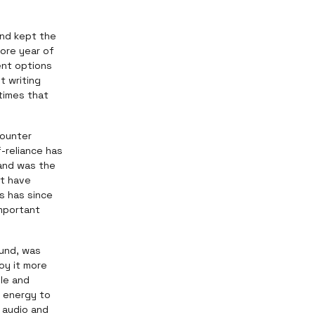
and kept the
more year of
ent options
t writing
times that
counter
f-reliance has
 and was the
't have
s has since
important
ound, was
oy it more
ple and
e energy to
 audio and