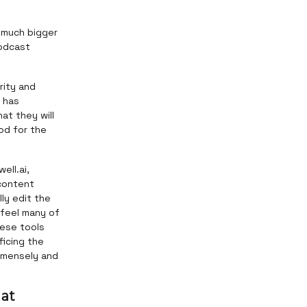
a much bigger
podcast
rity and
d has
at they will
od for the
ell.ai,
content
ly edit the
 feel many of
hese tools
ficing the
immensely and
 at