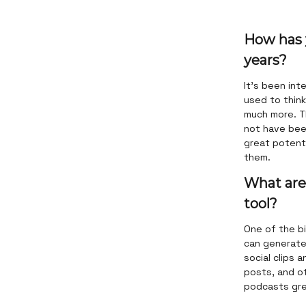
How has 
years?
It's been int
used to thin
much more. T
not have bee
great potenti
them.
What are
tool?
One of the b
can generate 
social clips 
posts, and ot
podcasts grea