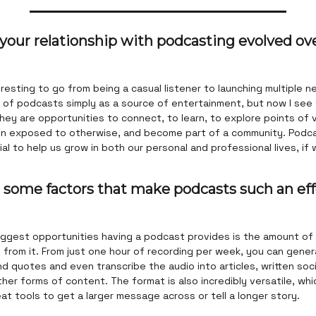
your relationship with podcasting evolved ov
eresting to go from being a casual listener to launching multiple n
k of podcasts simply as a source of entertainment, but now I see
hey are opportunities to connect, to learn, to explore points of
n exposed to otherwise, and become part of a community. Podc
al to help us grow in both our personal and professional lives, if 
 some factors that make podcasts such an eff
iggest opportunities having a podcast provides is the amount of
from it. From just one hour of recording per week, you can gener
and quotes and even transcribe the audio into articles, written soc
her forms of content. The format is also incredibly versatile, wh
t tools to get a larger message across or tell a longer story.