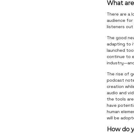
What are
There are a l
audience for
listeners out
The good news
adapting to i
launched tool
continue to 
industry—and 
The rise of g
podcast note
creation whil
audio and vi
the tools are
have potentia
human element
will be adop
How do y