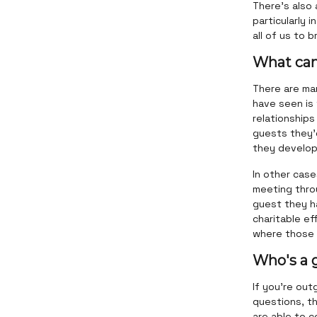
There's also 
particularly 
all of us to 
What can
There are ma
have seen is
relationships
guests they’
they develope
In other case
meeting throu
guest they h
charitable e
where those 
Who's a 
If you're out
questions, th
are able to c