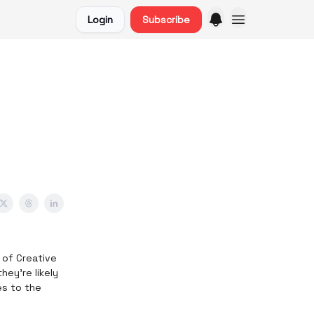
Login
Subscribe
d of Creative
hey’re likely
es to the