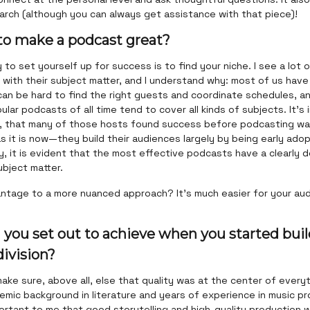
arch (although you can always get assistance with that piece)!
 to make a podcast great?
to set yourself up for success is to find your niche. I see a lot
with their subject matter, and I understand why: most of us have 
 can be hard to find the right guests and coordinate schedules, 
lar podcasts of all time tend to cover all kinds of subjects. It’s
, that many of those hosts found success before podcasting wa
 it is now—they build their audiences largely by being early ado
, it is evident that the most effective podcasts have a clearly 
ubject matter.
ntage to a more nuanced approach? It’s much easier for your aud
 you set out to achieve when you started buil
ivision?
ake sure, above all, else that quality was at the center of everyt
mic background in literature and years of experience in music pr
ortant to me that good storytelling and high-quality production 