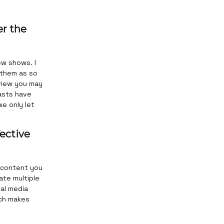
er the
ew shows. I
 them as so
 view you may
asts have
we only let
ective
 content you
ate multiple
ial media
ich makes