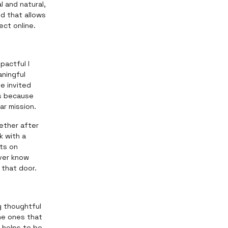
l and natural,
nd that allows
ect online.
pactful I
ningful
e invited
ts because
ar mission.
ether after
k with a
ts on
ver know
 that door.
ng thoughtful
he ones that
o helps to be