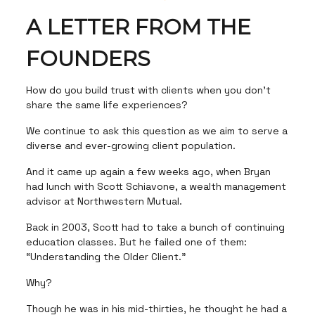
A LETTER FROM THE
FOUNDERS
How do you build trust with clients when you don't
share the same life experiences?
We continue to ask this question as we aim to serve a
diverse and ever-growing client population.
And it came up again a few weeks ago, when Bryan
had lunch with Scott Schiavone, a wealth management
advisor at Northwestern Mutual.
Back in 2003, Scott had to take a bunch of continuing
education classes. But he failed one of them:
“Understanding the Older Client.”
Why?
Though he was in his mid-thirties, he thought he had a