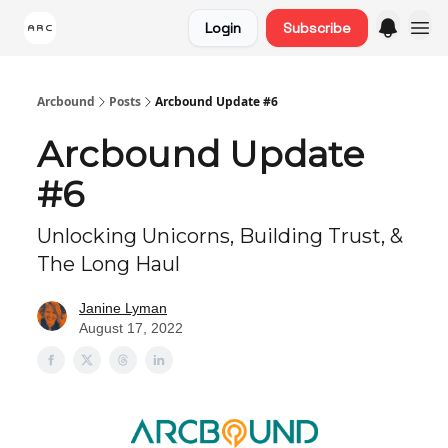
Login
Subscribe
Arcbound
Posts
Arcbound Update #6
Arcbound Update
#6
Unlocking Unicorns, Building Trust, &
The Long Haul
Janine Lyman
August 17, 2022