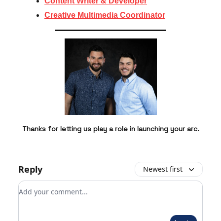
Content Writer & Developer
Creative Multimedia Coordinator
Thanks for letting us play a
role in launching your arc.
Reply
Newest first
Add your comment