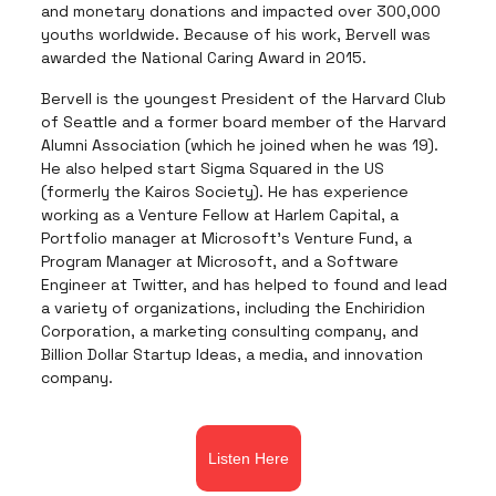
and monetary donations and impacted over 300,000
youths worldwide. Because of his work, Bervell was
awarded the National Caring Award in 2015.
Bervell is the youngest President of the Harvard Club
of Seattle and a former board member of the Harvard
Alumni Association (which he joined when he was 19).
He also helped start Sigma Squared in the US
(formerly the Kairos Society). He has experience
working as a Venture Fellow at Harlem Capital, a
Portfolio manager at Microsoft’s Venture Fund, a
Program Manager at Microsoft, and a Software
Engineer at Twitter, and has helped to found and lead
a variety of organizations, including the Enchiridion
Corporation, a marketing consulting company, and
Billion Dollar Startup Ideas, a media, and innovation
company.
Listen Here