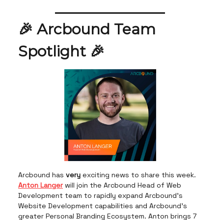
🎉 Arcbound Team
Spotlight 🎉
Arcbound has
very
exciting news to share this week.
Anton Langer
will join the Arcbound Head of Web
Development team to rapidly expand Arcbound's
Website Development capabilities and Arcbound's
greater Personal Branding Ecosystem. Anton brings 7