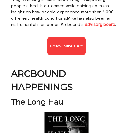
people’s health outcomes while gaining so much
insight on how people experience more than 1,000
different health conditions.Mike has also been an
instrumental member on Arcbound's
advisory board
.
Follow Mike's Arc
ARCBOUND
HAPPENINGS
The Long Haul