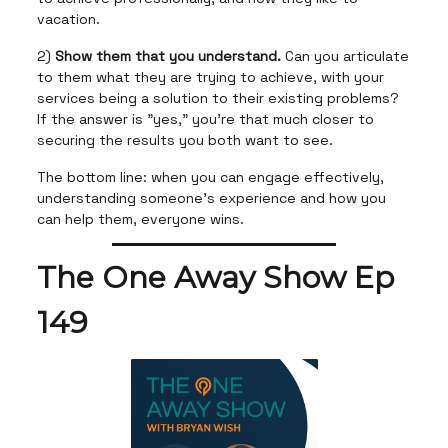
vacation.
2)
Show them that you understand.
Can you articulate
to them what they are trying to achieve, with your
services being a solution to their existing problems?
If the answer is "yes," you're that much closer to
securing the results you both want to see.
The bottom line: when you can engage effectively,
understanding someone's experience and how you
can help them, everyone wins.
The One Away Show Ep
149