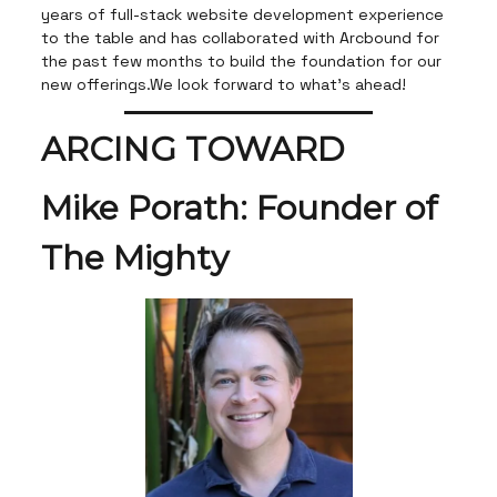
years of full-stack website development experience
to the table and has collaborated with Arcbound for
the past few months to build the foundation for our
new offerings.We look forward to what's ahead!
ARCING TOWARD
Mike Porath: Founder of
The Mighty