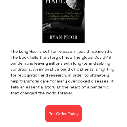
The Long Haul is set for release in just three months.
The book tells the story of how the global Covid-19
pandemic is leaving millions with long-term disabling
conditions. An innovative band of patients is fighting
for recognition and research, in order to ultimately
help transform care for many overlooked diseases. It
tells an essential story at the heart of a pandemic
that changed the world forever.
Pre-Order Today