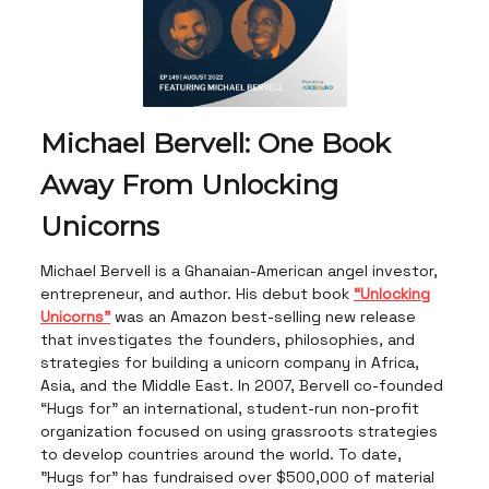
Michael Bervell: One Book
Away From Unlocking
Unicorns
Michael Bervell is a Ghanaian-American angel investor,
entrepreneur, and author. His debut book
“Unlocking
Unicorns”
was an Amazon best-selling new release
that investigates the founders, philosophies, and
strategies for building a unicorn company in Africa,
Asia, and the Middle East. In 2007, Bervell co-founded
“Hugs for” an international, student-run non-profit
organization focused on using grassroots strategies
to develop countries around the world. To date,
"Hugs for" has fundraised over $500,000 of material