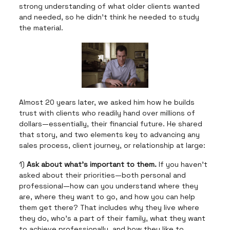
strong understanding of what older clients wanted
and needed, so he didn't think he needed to study
the material.
Almost 20 years later, we asked him how he builds
trust with clients who readily hand over millions of
dollars—essentially, their financial future. He shared
that story, and two elements key to advancing any
sales process, client journey, or relationship at large:
1)
Ask about what's important to them.
If you haven't
asked about their priorities—both personal and
professional—how can you understand where they
are, where they want to go, and how you can help
them get there? That includes why they live where
they do, who's a part of their family, what they want
to achieve professionally, and how they like to