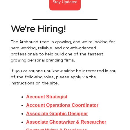
Stay Updated
We're Hiring!
The Arcbound team is growing, and we're looking for
hard working, reliable, and growth-oriented
professionals to help build one of the fastest
growing personal branding firms.
If you or anyone you know might be interested in any
of the following roles, please apply via the
instructions on the site.
Account Strategist
Account Operations Coordinator
Associate Graphic Designer
Associate Ghostwriter & Researcher