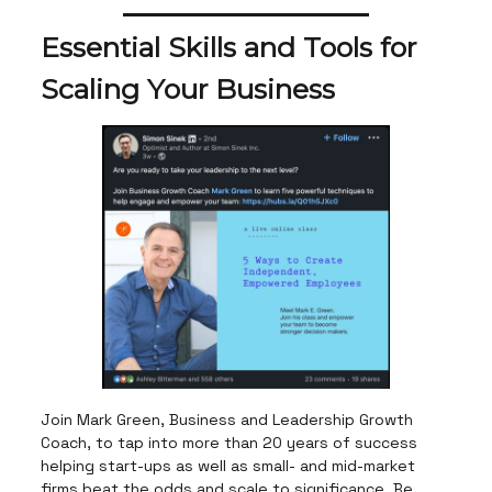
Essential Skills and Tools for
Scaling Your Business
Join Mark Green, Business and Leadership Growth
Coach, to tap into more than 20 years of success
helping start-ups as well as small- and mid-market
firms beat the odds and scale to significance. Be