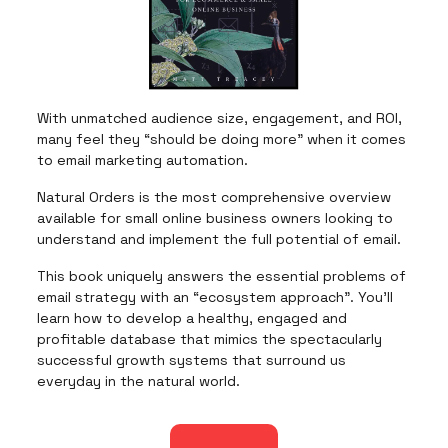
With unmatched audience size, engagement, and ROI,
many feel they “should be doing more” when it comes
to email marketing automation.
Natural Orders is the most comprehensive overview
available for small online business owners looking to
understand and implement the full potential of email.
This book uniquely answers the essential problems of
email strategy with an “ecosystem approach”. You’ll
learn how to develop a healthy, engaged and
profitable database that mimics the spectacularly
successful growth systems that surround us
everyday in the natural world.