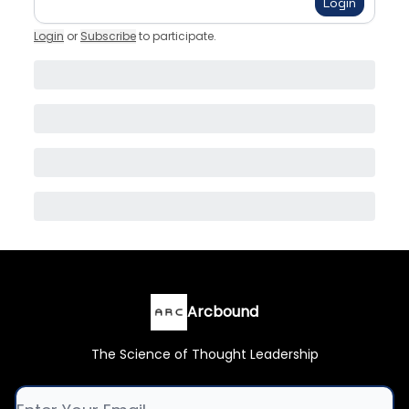
Login
Login
or
Subscribe
to participate
.
Arcbound
The Science of Thought Leadership