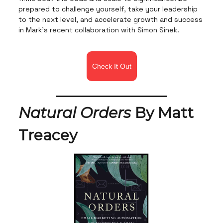
prepared to challenge yourself, take your leadership
to the next level, and accelerate growth and success
in Mark's recent collaboration with Simon Sinek.
Check It Out
Natural Orders
By Matt
Treacey