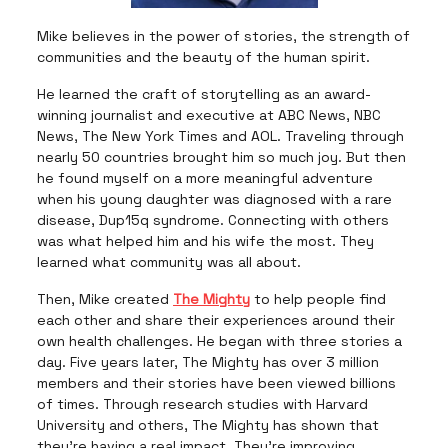
Mike believes in the power of stories, the strength of
communities and the beauty of the human spirit.
He learned the craft of storytelling as an award-
winning journalist and executive at ABC News, NBC
News, The New York Times and AOL. Traveling through
nearly 50 countries brought him so much joy. But then
he found myself on a more meaningful adventure
when his young daughter was diagnosed with a rare
disease, Dup15q syndrome. Connecting with others
was what helped him and his wife the most. They
learned what community was all about.
Then, Mike created
The Mighty
to help people find
each other and share their experiences around their
own health challenges. He began with three stories a
day. Five years later, The Mighty has over 3 million
members and their stories have been viewed billions
of times. Through research studies with Harvard
University and others, The Mighty has shown that
they’re having a real impact. They're improving