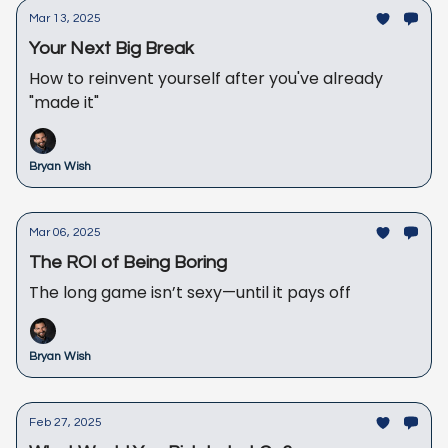
Mar 13, 2025
Your Next Big Break
How to reinvent yourself after you've already
"made it"
Bryan Wish
Mar 06, 2025
The ROI of Being Boring
The long game isn’t sexy—until it pays off
Bryan Wish
Feb 27, 2025