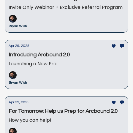
Invite Only Webinar + Exclusive Referral Program
Bryan Wish
Apr 29, 2025
Introducing Arcbound 2.0
Launching a New Era
Bryan Wish
Apr 29, 2025
For Tomorrow: Help us Prep for Arcbound 2.0
How you can help!