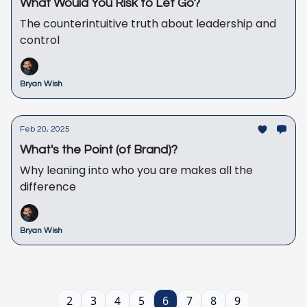
What Would You Risk to Let Go?
The counterintuitive truth about leadership and
control
Bryan Wish
Feb 20, 2025
What's the Point (of Brand)?
Why leaning into who you are makes all the
difference
Bryan Wish
2
3
4
5
6
7
8
9