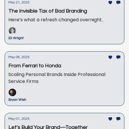
May 21, 2025
The Invisible Tax of Bad Branding
Here’s what a refresh changed overnight..
Eli Wright
May 08, 2025
From Ferrari to Honda
Scaling Personal Brands Inside Professional
Service Firms
Bryan Wish
May 01, 2025
Let’s Build Your Brand—Together