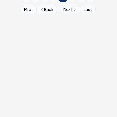
First
Back
Next
Last