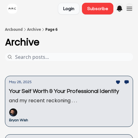
Login
Subscribe
Arcbound
Archive
Page 6
Archive
May 28, 2025
Your Self Worth & Your Professional Identity
and my recent reckoning . . .
Bryan Wish