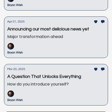
Bryan Wish
Apr 01, 2025
Announcing our most delicious news yet
Major transformation ahead
Bryan Wish
Mar 20, 2025
A Question That Unlocks Everything
How do you introduce yourself?
Bryan Wish