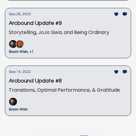
Sep 28, 2022
Arcbound Update #9
Storytelling, JoJo Siwa, and Being Ordinary
Bryan Wish, +1
Sep 14, 2022
Arcbound Update #8
Transitions, Optimal Performance, & Gratitude
Bryan Wish