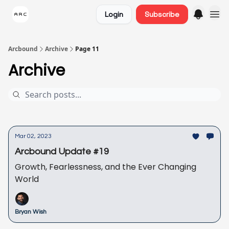
Login
Subscribe
Arcbound
Archive
Page 11
Archive
Mar 02, 2023
Arcbound Update #19
Growth, Fearlessness, and the Ever Changing
World
Bryan Wish