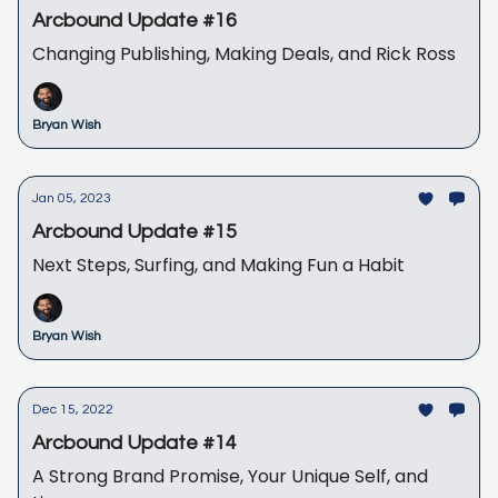
Arcbound Update #16
Changing Publishing, Making Deals, and Rick Ross
Bryan Wish
Jan 05, 2023
Arcbound Update #15
Next Steps, Surfing, and Making Fun a Habit
Bryan Wish
Dec 15, 2022
Arcbound Update #14
A Strong Brand Promise, Your Unique Self, and