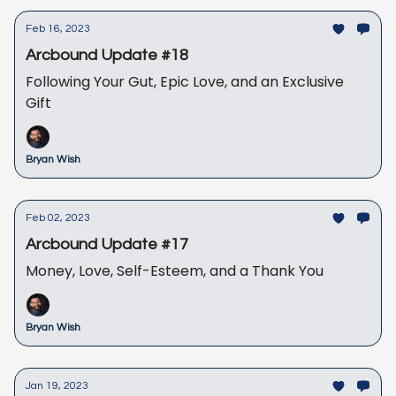
Feb 16, 2023
Arcbound Update #18
Following Your Gut, Epic Love, and an Exclusive
Gift
Bryan Wish
Feb 02, 2023
Arcbound Update #17
Money, Love, Self-Esteem, and a Thank You
Bryan Wish
Jan 19, 2023