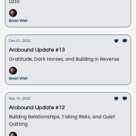
Lizzo
Bryan Wish
Dec 01, 2022
Arcbound Update #13
Gratitude, Dark Horses, and Building in Reverse
Bryan Wish
Nov 10, 2022
Arcbound Update #12
Building Relationships, Taking Risks, and Quiet
Quitting