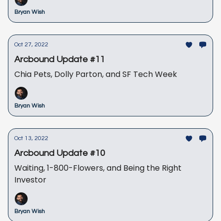
Bryan Wish
Oct 27, 2022
Arcbound Update #11
Chia Pets, Dolly Parton, and SF Tech Week
Bryan Wish
Oct 13, 2022
Arcbound Update #10
Waiting, 1-800-Flowers, and Being the Right
Investor
Bryan Wish