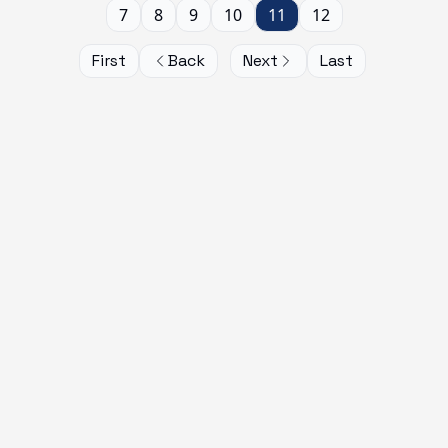
7
8
9
10
11
12
First
Back
Next
Last